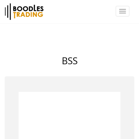
Toggl
naviga
BSS