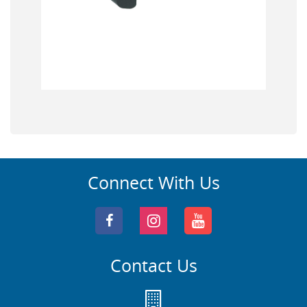
Connect With Us
Contact Us