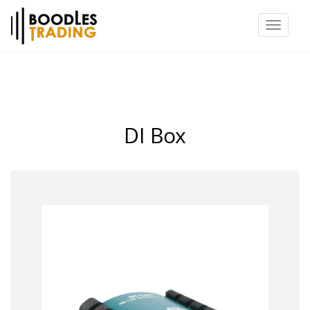
Toggl
naviga
DI Box