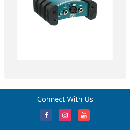
Connect With Us