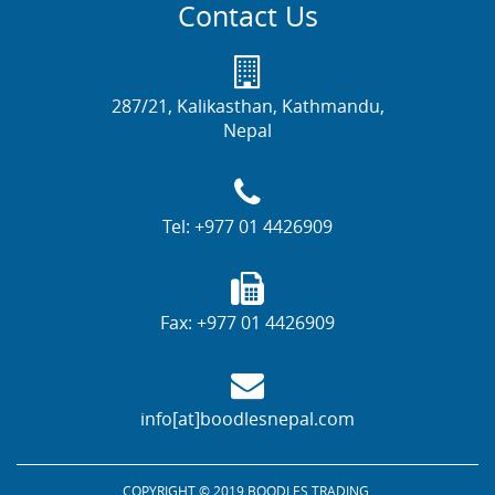
Contact Us
287/21, Kalikasthan, Kathmandu,
Nepal
Tel:
+977 01 4426909
Fax:
+977 01 4426909
info[at]boodlesnepal.com
COPYRIGHT © 2019 BOODLES TRADING.