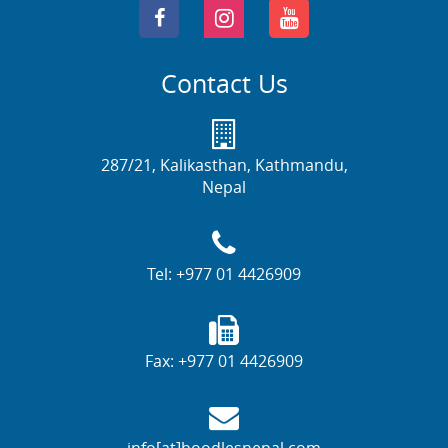
Contact Us
287/21, Kalikasthan, Kathmandu,
Nepal
Tel:
+977 01 4426909
Fax:
+977 01 4426909