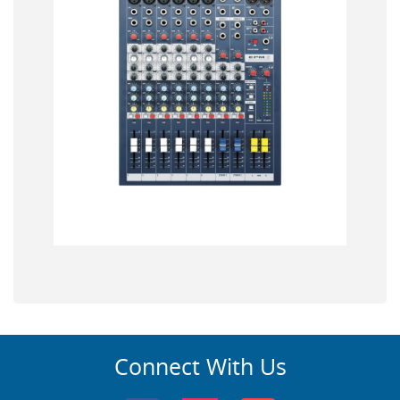
Connect With Us