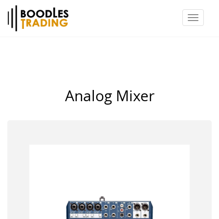
Toggl
naviga
Analog Mixer